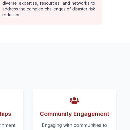
diverse expertise, resources, and networks to
address the complex challenges of disaster risk
reduction.
hips
Community Engagement
ernment
Engaging with communities to