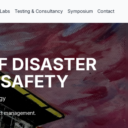
Labs
Testing & Consultancy
Symposium
Contact
F DISASTER
 SAFETY
ogy
ect management.