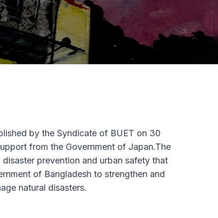
blished by the Syndicate of BUET on 30
support from the Government of Japan.The
of disaster prevention and urban safety that
 government of Bangladesh to strengthen and
age natural disasters.