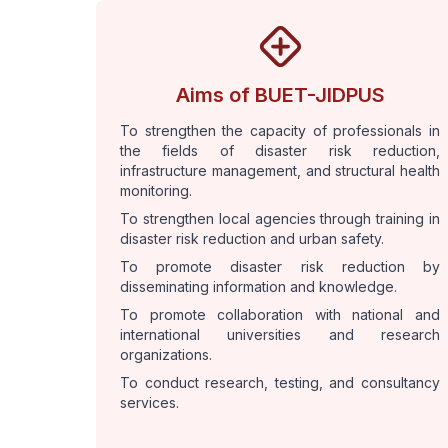
Aims of BUET-JIDPUS
To strengthen the capacity of professionals in
the fields of disaster risk reduction,
infrastructure management, and structural health
monitoring.
To strengthen local agencies through training in
disaster risk reduction and urban safety.
To promote disaster risk reduction by
disseminating information and knowledge.
To promote collaboration with national and
international universities and research
organizations.
To conduct research, testing, and consultancy
services.