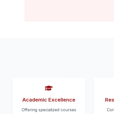
Academic Excellence
Res
Offering specialized courses
Con