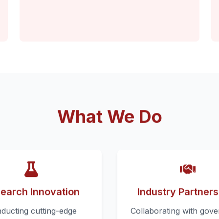
What We Do
earch Innovation
Industry Partners
ducting cutting-edge
Collaborating with gov