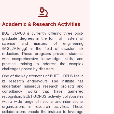
Academic & Research Activities
BUET-JIDPUS is currently offering three post-
graduate degrees in the form of masters of
science and masters of engineering
(M.Sc./M.Engg) in the field of disaster risk
reduction. These programs provide students
with comprehensive knowledge, skills, and
practical training to address the complex
challenges posed by disasters.
One of the key strengths of BUET-JIDPUS lies in
its research endeavours. The institute has
undertaken numerous research projects and
consultancy works that have garnered
recognition. BUET-JIDPUS actively collaborates
with a wide range of national and international
organizations in research activities. These
collaborations enable the institute to leverage