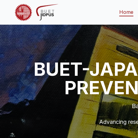
Home
BUET-JAPA
PREVEN
Ba
Advancing rese