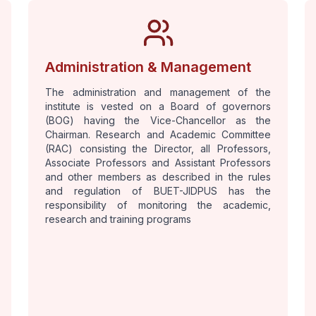
Administration & Management
The administration and management of the
institute is vested on a Board of governors
(BOG) having the Vice-Chancellor as the
Chairman. Research and Academic Committee
(RAC) consisting the Director, all Professors,
Associate Professors and Assistant Professors
and other members as described in the rules
and regulation of BUET-JIDPUS has the
responsibility of monitoring the academic,
research and training programs