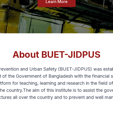
Learn More
About BUET-JIDPUS
Prevention and Urban Safety (BUET-JIDPUS) was esta
 of the Government of Bangladesh with the financial 
atform for teaching, learning and research in the field 
 the country.The aim of this institute is to assist the
uctures all over the country and to prevent and well man