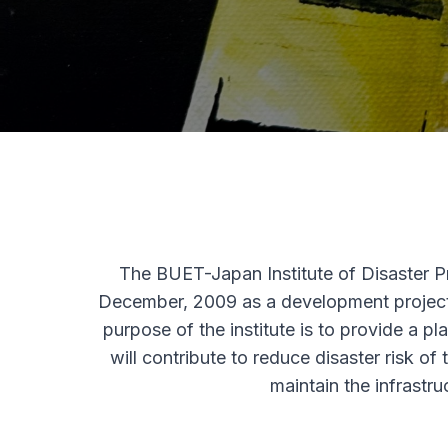
The BUET-Japan Institute of Disaster 
December, 2009 as a development project
purpose of the institute is to provide a pl
will contribute to reduce disaster risk of
maintain the infrastr