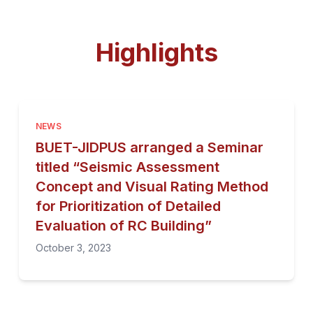
Highlights
NEWS
BUET-JIDPUS arranged a Seminar
titled “Seismic Assessment
Concept and Visual Rating Method
for Prioritization of Detailed
Evaluation of RC Building”
October 3, 2023