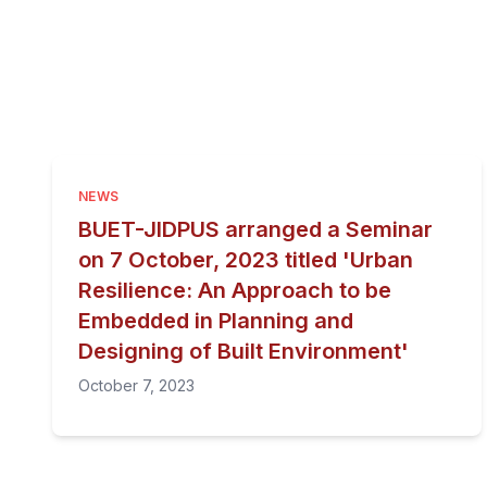
NEWS
BUET-JIDPUS arranged a Seminar
on 7 October, 2023 titled 'Urban
Resilience: An Approach to be
Embedded in Planning and
Designing of Built Environment'
October 7, 2023