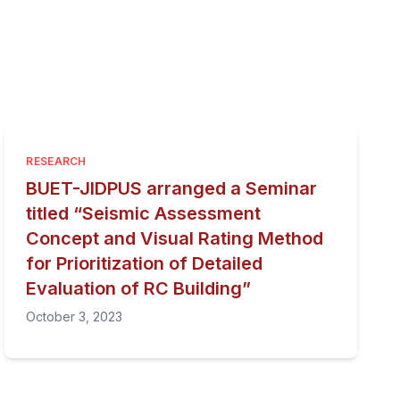
RESEARCH
BUET-JIDPUS arranged a Seminar
titled “Seismic Assessment
Concept and Visual Rating Method
for Prioritization of Detailed
Evaluation of RC Building”
October 3, 2023