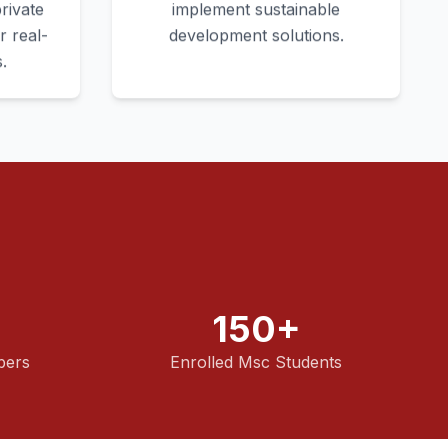
rivate
implement sustainable
r real-
development solutions.
.
150+
bers
Enrolled Msc Students