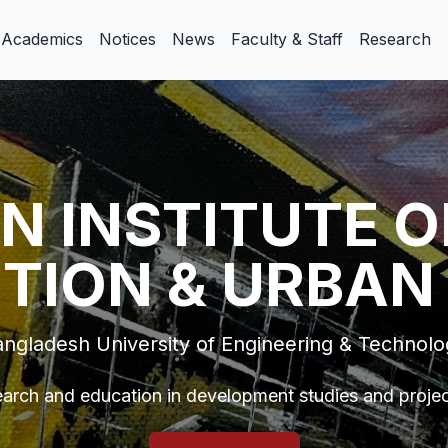
Academics
Notices
News
Faculty & Staff
Research
N INSTITUTE O
TION & URBAN
ngladesh University of Engineering & Technol
arch and education in development studies and proj