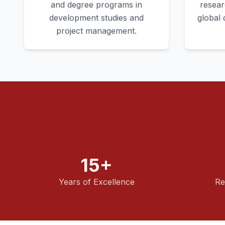
and degree programs in
resear
development studies and
global
project management.
15+
Years of Excellence
Re