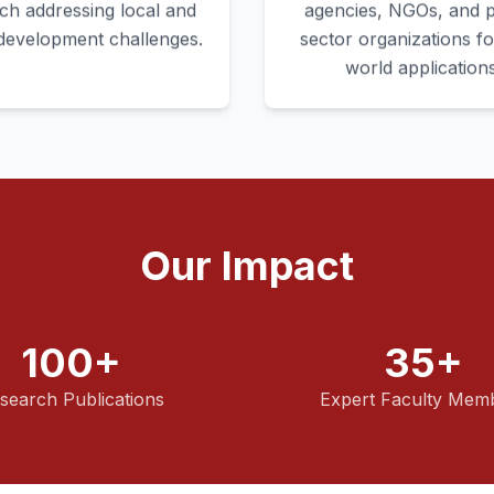
ch addressing local and
agencies, NGOs, and p
 development challenges.
sector organizations fo
world applications
Our Impact
100+
35+
search Publications
Expert Faculty Mem